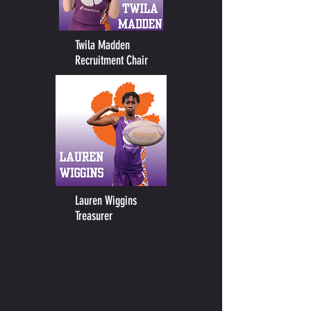
Twila Madden
Recruitment Chair
Lauren Wiggins
Treasurer