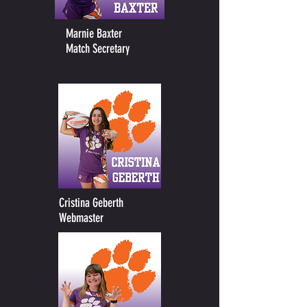
Marnie Baxter
Match Secretary
Cristina Geberth
Webmaster