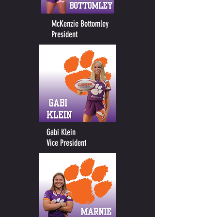
McKenzie Bottomley
President
Gabi Klein
Vice President