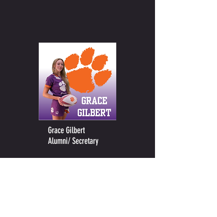
Grace Gilbert
Alumni/ Secretary
CONTACT US